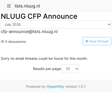
lists.nluug.nl
NLUUG CFP Announce
cfp-announce@lists.nluug.nl
N
ew thread
0 discussions
Sorry no email threads could be found for this month.
Results per page:
Powered by
HyperKitty
version 1.3.7.