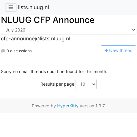
lists.nluug.nl
NLUUG CFP Announce
cfp-announce@lists.nluug.nl
N
ew thread
0 discussions
Sorry no email threads could be found for this month.
Results per page:
Powered by
HyperKitty
version 1.3.7.