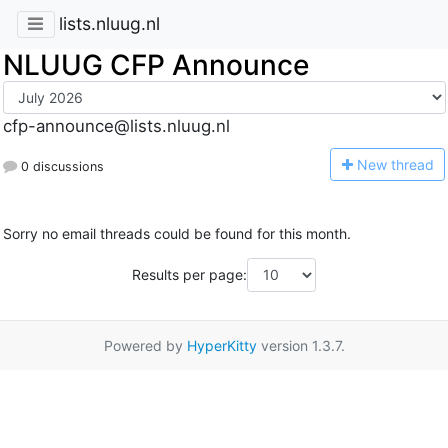
lists.nluug.nl
NLUUG CFP Announce
cfp-announce@lists.nluug.nl
N
ew thread
0 discussions
Sorry no email threads could be found for this month.
Results per page:
Powered by
HyperKitty
version 1.3.7.